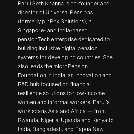
Parul Seth Khanna is co-founder and
director of Universal Pensions
(formerly pinBox Solutions), a
Singapore- and India-based
pensionTech enterprise dedicated to
building inclusive digital pension
systems for developing countries. She
also leads the microPension
Foundation in India, an innovation and
R&D hub focused on financial
resilience solutions for low-income
women and informal workers. Parul’s
work spans Asia and Africa — from
Rwanda, Nigeria, Uganda and Kenya to
India, Bangladesh, and Papua New