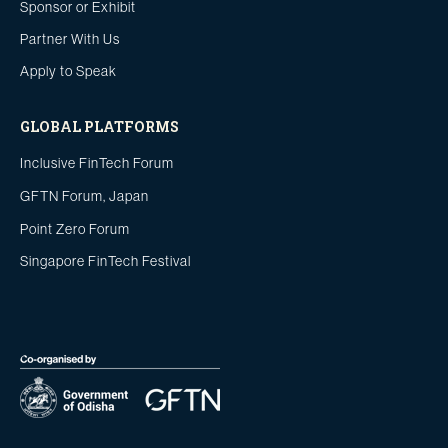
Sponsor or Exhibit
Partner With Us
Apply to Speak
GLOBAL PLATFORMS
Inclusive FinTech Forum
GFTN Forum, Japan
Point Zero Forum
Singapore FinTech Festival