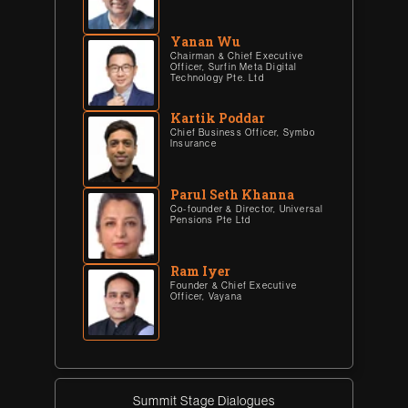
Yanan Wu
Chairman & Chief Executive
Officer, Surfin Meta Digital
Technology Pte. Ltd
Kartik Poddar
Chief Business Officer, Symbo
Insurance
Parul Seth Khanna
Co-founder & Director, Universal
Pensions Pte Ltd
Ram Iyer
Founder & Chief Executive
Officer, Vayana
Summit Stage Dialogues