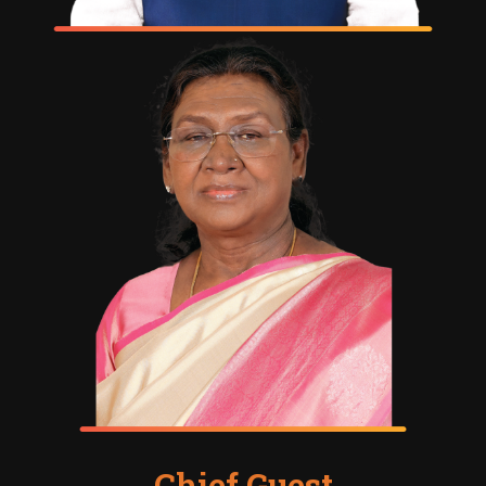
Chief Guest