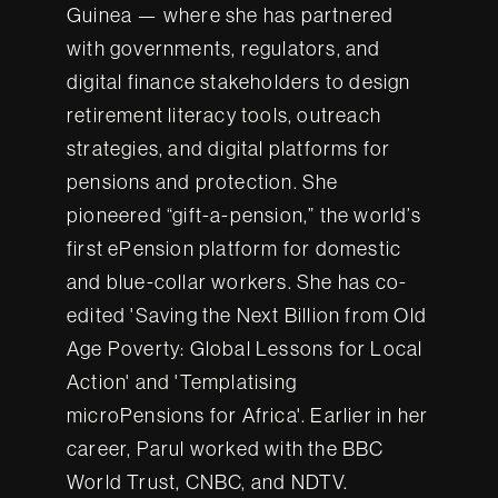
Guinea — where she has partnered
with governments, regulators, and
digital finance stakeholders to design
retirement literacy tools, outreach
strategies, and digital platforms for
pensions and protection. She
pioneered “gift-a-pension,” the world’s
first ePension platform for domestic
and blue-collar workers. She has co-
edited 'Saving the Next Billion from Old
Age Poverty: Global Lessons for Local
Action' and 'Templatising
microPensions for Africa'. Earlier in her
career, Parul worked with the BBC
World Trust, CNBC, and NDTV.