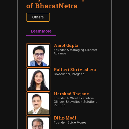
of BharatNetra
Others
Learn More
Amol Gupta
Founder & Managing Director,
Advanze
Pallavi Shrivastava
Co-founder, Progcap
Harshad Bhojane
Founder & Chief Executive
Officer, Shoveltech Solutions
Pvt. Ltd.
Dilip Modi
Founder, Spice Money