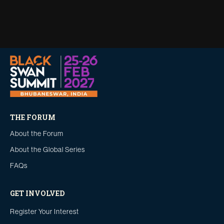
THE FORUM
About the Forum
About the Global Series
FAQs
GET INVOLVED
Register Your Interest