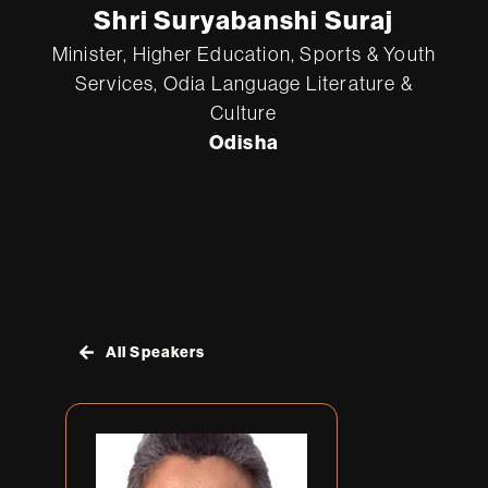
Shri Suryabanshi Suraj
Minister, Higher Education, Sports & Youth
Services, Odia Language Literature &
Cult
ure
Odisha
All Speakers