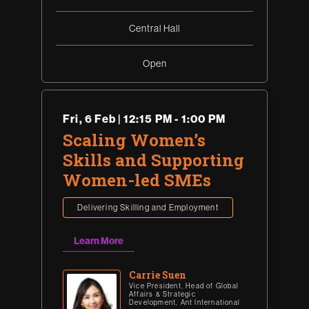
Central Hall
Open
Fri
,
6 Feb | 12:15 PM - 1:00 PM
Scaling Women’s
Skills and Supporting
Women-led SMEs
Delivering Skilling and Employment
Learn More
Carrie Suen
Vice President, Head of Global
Affairs & Strategic
Development, Ant International