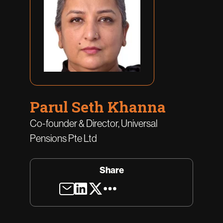
Parul Seth Khanna
Co-founder & Director, Universal
Pensions Pte Ltd
Share