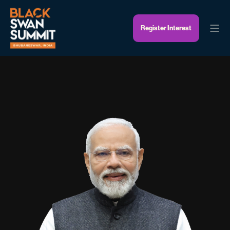
Register Interest