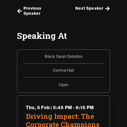
Previous
Next Speaker
Speaker
Speaking At
Black Swan Debates
Central Hall
Open
Thu
,
5 Feb | 5:45 PM - 6:15 PM
Driving Impact: The
Corporate Champions