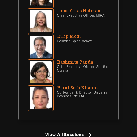
Irene Arias Hofman
Chief Executive Officer, MIRA
Dilip Modi
Founder, Spice Money
Rashmita Panda
Chief Executive Officer, StartUp
Odisha
Parul Seth Khanna
Co-founder & Director, Universal
Pensions Pte Ltd
View All Sessions