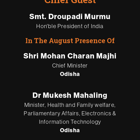
Smt. Droupadi Murmu
Hon'ble President of India
In The August Presence Of
Shri Mohan Charan Majhi
Chief Minister
Odisha
Dr Mukesh Mahaling
Minister, Health and Family welfare,
Parliamentary Affairs, Electronics &
Information Technology
Odisha